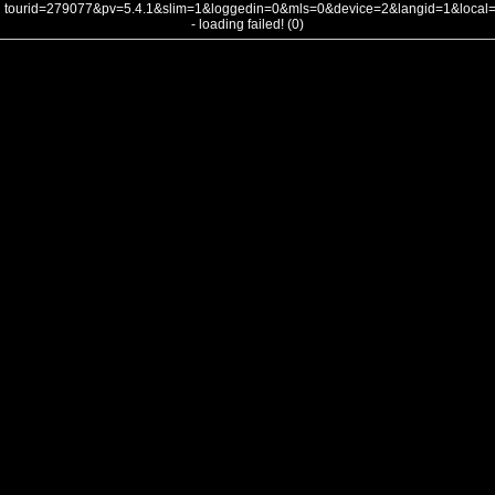
tourid=279077&pv=5.4.1&slim=1&loggedin=0&mls=0&device=2&langid=1&loca
- loading failed! (0)