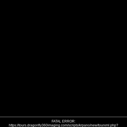
FATAL ERROR:
https://tours.dragonfly360imaging.com/scripts/krpano/new/tourxml.php?