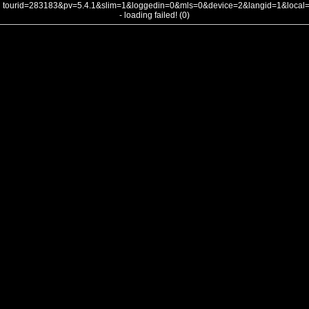
tourid=283183&pv=5.4.1&slim=1&loggedin=0&mls=0&device=2&langid=1&loca
- loading failed! (0)