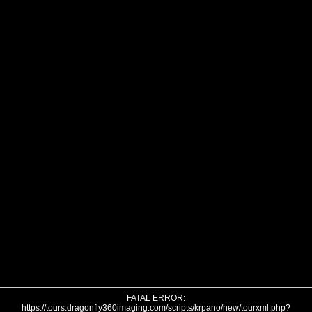
FATAL ERROR:
https://tours.dragonfly360imaging.com/scripts/krpano/new/tourxml.php?