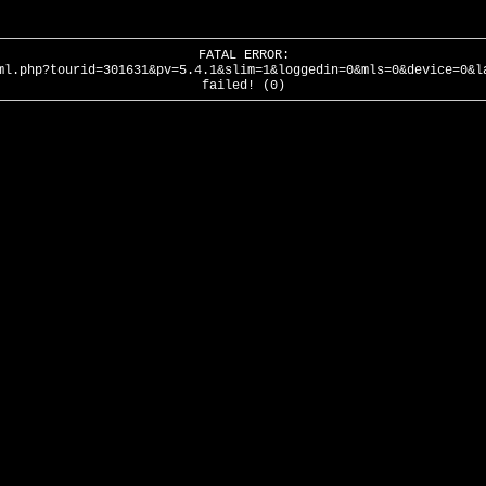
FATAL ERROR:
ml.php?tourid=301631&pv=5.4.1&slim=1&loggedin=0&mls=0&device=0&l
failed! (0)