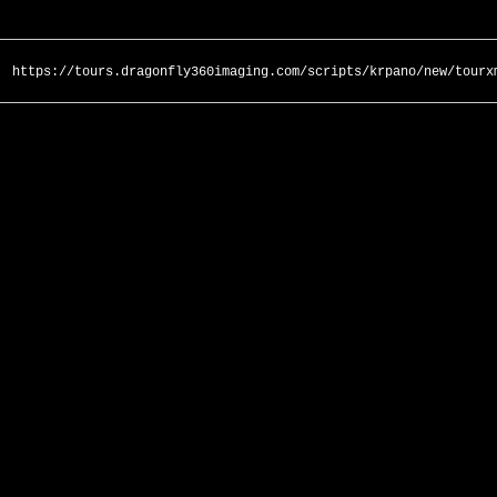
https://tours.dragonfly360imaging.com/scripts/krpano/new/tourx