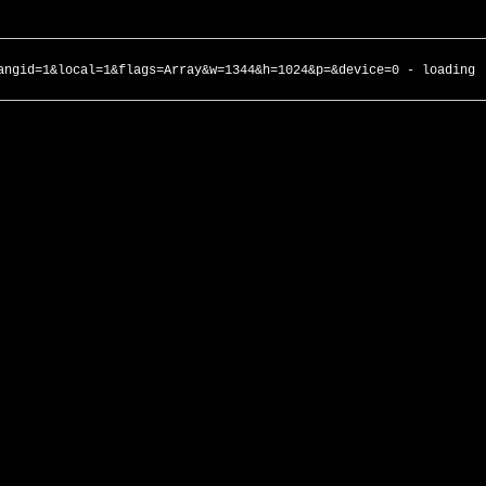
angid=1&local=1&flags=Array&w=1344&h=1024&p=&device=0 - loading