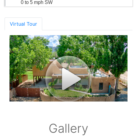
0 to 5 mph SW
Virtual Tour
Gallery