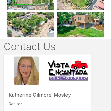
Contact Us
Katherine Gilmore-Mosley
Realtor