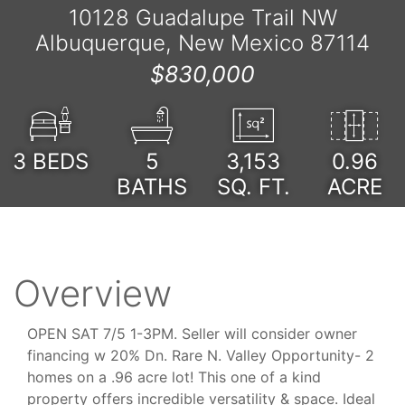
10128 Guadalupe Trail NW
Albuquerque, New Mexico 87114
$830,000
3
BEDS
5
3,153
0.96
BATHS
SQ. FT.
ACRE
Overview
OPEN SAT 7/5 1-3PM. Seller will consider owner
financing w 20% Dn. Rare N. Valley Opportunity- 2
homes on a .96 acre lot! This one of a kind
property offers incredible versatility & space. Ideal