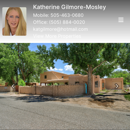
Katherine Gilmore-Mosley
Mobile:
505-463-0680
Office:
(505) 884-0020
katgilmore@hotmail.com
View More Properties
Previous
Next