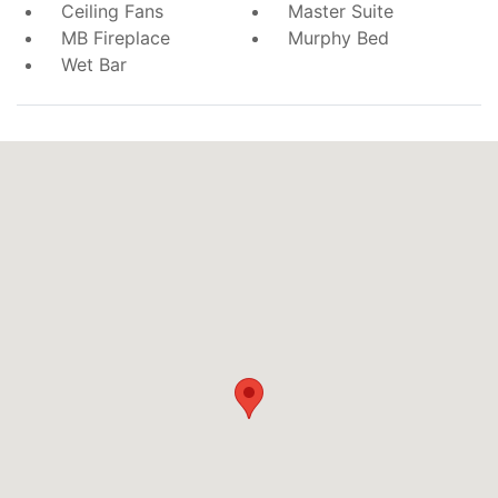
Ceiling Fans
Master Suite
MB Fireplace
Murphy Bed
Wet Bar