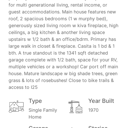
for multi generational living, rental income, or
guest accommodations. Main house features new
roof, 2 spacious bedrooms (1 w murphy bed),
generously sized living room w kiva fireplace, high
ceilings, a big kitchen & another living space
upstairs w 1/2 bath & an office/bdrm. Primary has
large walk in closet & fireplace. Casita is 1 bd & 1
bth. A true standout is the 1341 sqft detached
garage complete with 1/2 bath, space for your RV,
multiple vehicles or a workshop! Car port off main
house. Mature landscape w big shade trees, green
grass & lots of rosebushes! Close to bike trails &
access to I25
Type
Year Built
Single Family
1970
Home