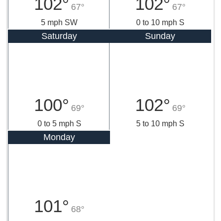
102°
102°
67°
67°
5 mph SW
0 to 10 mph S
Saturday
Sunday
100°
102°
69°
69°
0 to 5 mph S
5 to 10 mph S
Monday
101°
68°