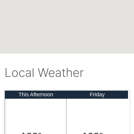
Local Weather
This Afternoon
Friday