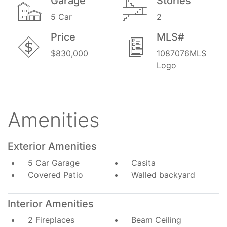
Garage
Stories
5 Car
2
Price
MLS#
$830,000
1087076MLS
Logo
Amenities
Exterior Amenities
5 Car Garage
Casita
Covered Patio
Walled backyard
Interior Amenities
2 Fireplaces
Beam Ceiling