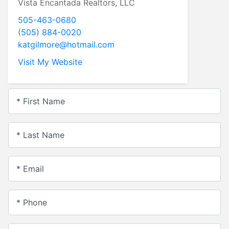
Vista Encantada Realtors, LLC
505-463-0680
(505) 884-0020
katgilmore@hotmail.com
Visit My Website
* First Name
* Last Name
* Email
* Phone