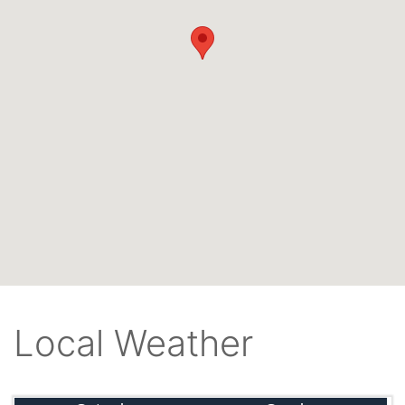
Local Weather