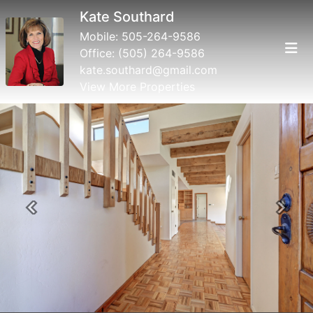
Kate Southard
Mobile:
505-264-9586
Office:
(505) 264-9586
kate.southard@gmail.com
View More Properties
Previous
Next