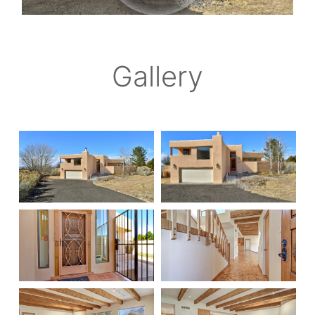
Gallery