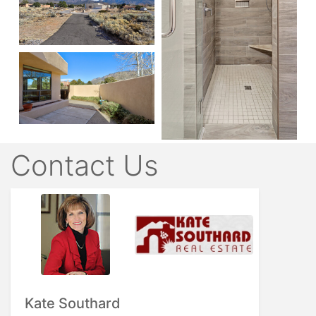
Contact Us
Kate Southard