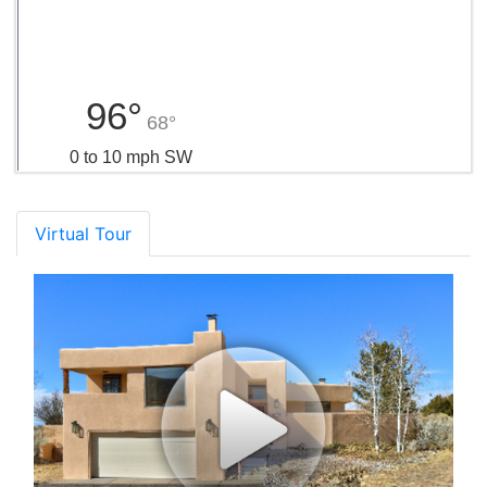
96°
68°
0 to 10 mph SW
Virtual Tour