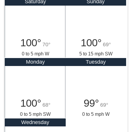
Saturday
Sunday
100°
100°
70°
69°
0 to 5 mph W
5 to 15 mph SW
Monday
Tuesday
100°
99°
68°
69°
0 to 5 mph SW
0 to 5 mph W
Wednesday