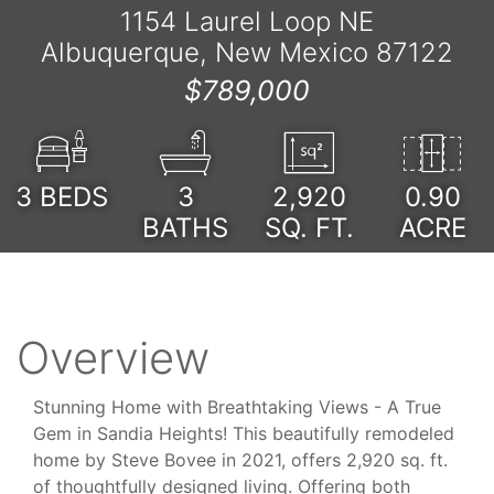
1154 Laurel Loop NE
Albuquerque, New Mexico 87122
$789,000
3
BEDS
3
2,920
0.90
BATHS
SQ. FT.
ACRE
Overview
Stunning Home with Breathtaking Views - A True
Gem in Sandia Heights! This beautifully remodeled
home by Steve Bovee in 2021, offers 2,920 sq. ft.
of thoughtfully designed living. Offering both