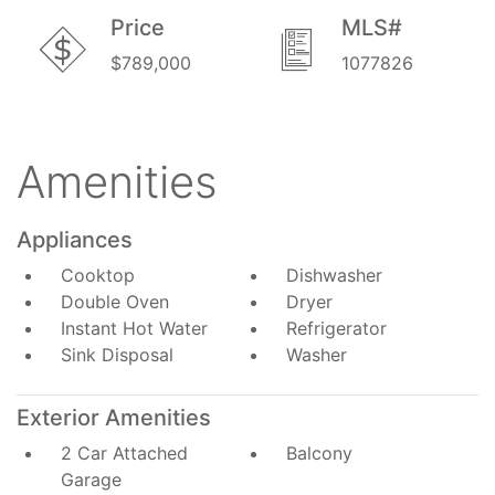
Price
MLS#
$789,000
1077826
Amenities
Appliances
Cooktop
Dishwasher
Double Oven
Dryer
Instant Hot Water
Refrigerator
Sink Disposal
Washer
Exterior Amenities
2 Car Attached
Balcony
Garage