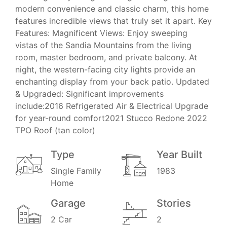
modern convenience and classic charm, this home
features incredible views that truly set it apart. Key
Features: Magnificent Views: Enjoy sweeping
vistas of the Sandia Mountains from the living
room, master bedroom, and private balcony. At
night, the western-facing city lights provide an
enchanting display from your back patio. Updated
& Upgraded: Significant improvements
include:2016 Refrigerated Air & Electrical Upgrade
for year-round comfort2021 Stucco Redone 2022
TPO Roof (tan color)
Type
Year Built
Single Family
1983
Home
Garage
Stories
2 Car
2