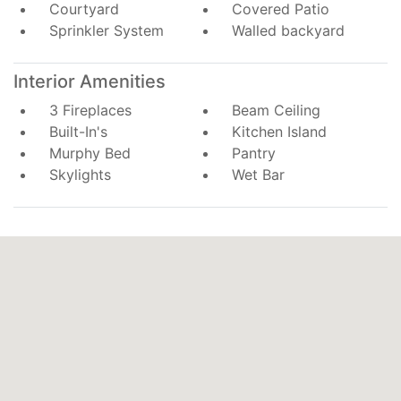
Courtyard
Covered Patio
Sprinkler System
Walled backyard
Interior Amenities
3 Fireplaces
Beam Ceiling
Built-In's
Kitchen Island
Murphy Bed
Pantry
Skylights
Wet Bar