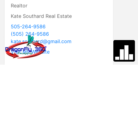
Realtor
Kate Southard Real Estate
505-264-9586
(505) 264-9586
kate.southard@gmail.com
Visit My Website
* First Name
* Last Name
* Email
* Phone