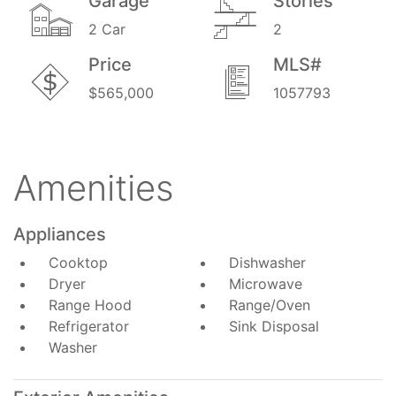
Garage
Stories
2 Car
2
Price
MLS#
$565,000
1057793
Amenities
Appliances
Cooktop
Dishwasher
Dryer
Microwave
Range Hood
Range/Oven
Refrigerator
Sink Disposal
Washer