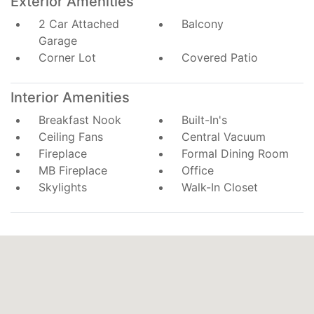
Exterior Amenities
2 Car Attached
Balcony
Garage
Corner Lot
Covered Patio
Interior Amenities
Breakfast Nook
Built-In's
Ceiling Fans
Central Vacuum
Fireplace
Formal Dining Room
MB Fireplace
Office
Skylights
Walk-In Closet