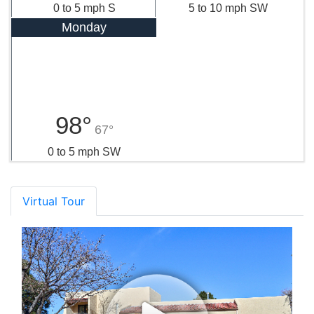
0 to 5 mph S
5 to 10 mph SW
Monday
98°
67°
0 to 5 mph SW
Virtual Tour