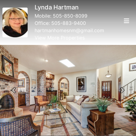
Lynda Hartman
Mobile:
505-850-8099
Office:
505-883-9400
hartmanhomesnm@gmail.com
View More Properties
Previous
Next