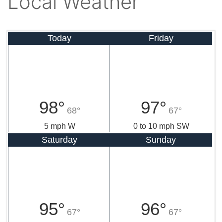
Local Weather
Today
Friday
98°
97°
68°
67°
5 mph W
0 to 10 mph SW
Saturday
Sunday
95°
96°
67°
67°