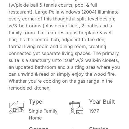
(w/pickle ball & tennis courts, pool & full
restaurant). Large Pella windows (2004) illuminate
every corner of this thoughtful split-level design;
w/3-bedrooms (plus den/office), 2-baths and a
family room that features a gas fireplace & wet
bar; it's the central hub, adjacent to the den,
formal living room and dining room, creating
connected yet separate living spaces. The primary
suite is a sanctuary unto itself w/2 walk-in closets,
an updated bathroom and a sitting area where you
can unwind & read or simply enjoy the wood fire.
Whether you're cooking on the gas range in the
remodeled kitchen,
Type
Year Built
Single Family
1977
Home