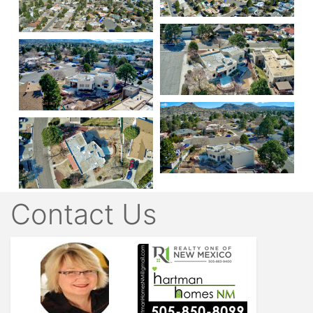
Contact Us