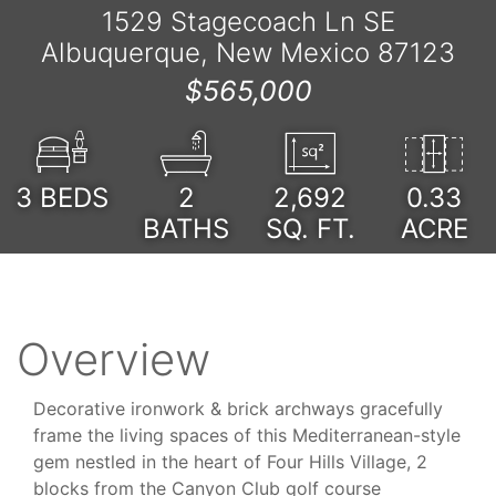
1529 Stagecoach Ln SE
Albuquerque, New Mexico 87123
$565,000
3
BEDS
2
2,692
0.33
BATHS
SQ. FT.
ACRE
Overview
Decorative ironwork & brick archways gracefully
frame the living spaces of this Mediterranean-style
gem nestled in the heart of Four Hills Village, 2
blocks from the Canyon Club golf course