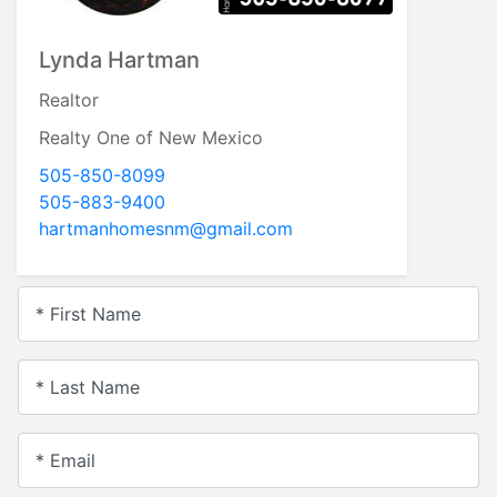
Lynda Hartman
Realtor
Realty One of New Mexico
505-850-8099
505-883-9400
hartmanhomesnm@gmail.com
* First Name
* Last Name
* Email