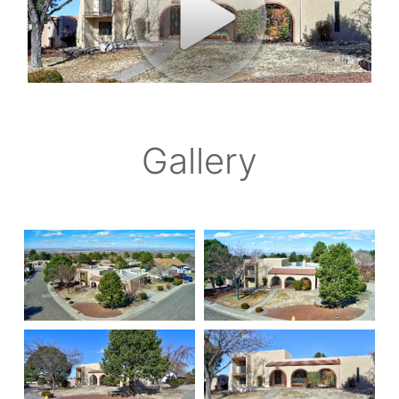
Gallery