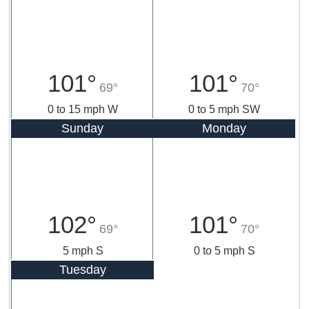
101°
101°
69°
70°
0 to 15 mph W
0 to 5 mph SW
Sunday
Monday
102°
101°
69°
70°
5 mph S
0 to 5 mph S
Tuesday