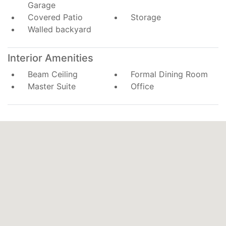
Garage
Covered Patio
Storage
Walled backyard
Interior Amenities
Beam Ceiling
Formal Dining Room
Master Suite
Office