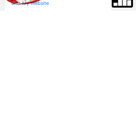
Visit My Website
* First Name
* Last Name
* Email
* Phone
Comments