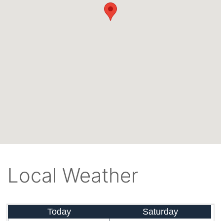
Local Weather
Today
Saturday