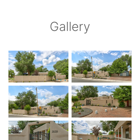
Gallery