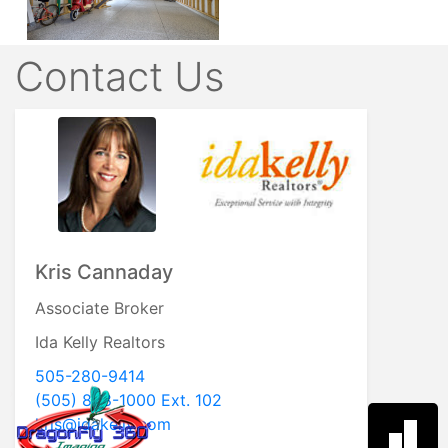
Contact Us
Kris Cannaday
Associate Broker
Ida Kelly Realtors
505-280-9414
(505) 888-1000 Ext. 102
kris@idakelly.com