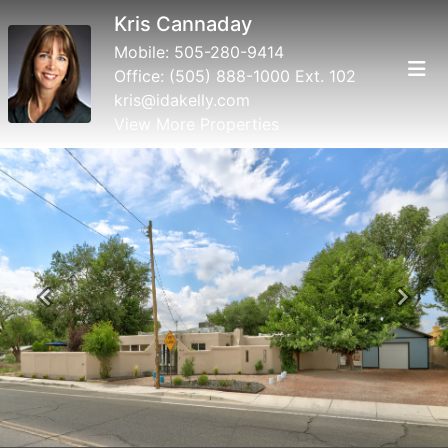
Kris Cannaday
Mobile:
505-280-9414
Office:
(505) 888-1000 Ext. 102
kris@idakelly.com
View More Properties
Previous
Next