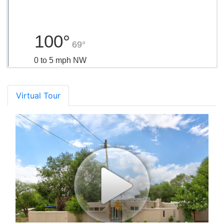
100°
69°
0 to 5 mph NW
Virtual Tour