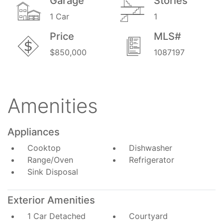
Garage
Stories
1 Car
1
Price
MLS#
$850,000
1087197
Amenities
Appliances
Cooktop
Dishwasher
Range/Oven
Refrigerator
Sink Disposal
Exterior Amenities
1 Car Detached
Courtyard