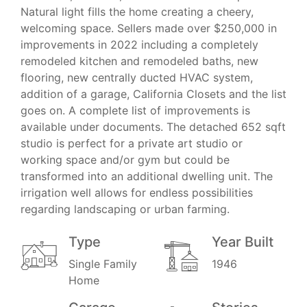
Natural light fills the home creating a cheery,
welcoming space. Sellers made over $250,000 in
improvements in 2022 including a completely
remodeled kitchen and remodeled baths, new
flooring, new centrally ducted HVAC system,
addition of a garage, California Closets and the list
goes on. A complete list of improvements is
available under documents. The detached 652 sqft
studio is perfect for a private art studio or
working space and/or gym but could be
transformed into an additional dwelling unit. The
irrigation well allows for endless possibilities
regarding landscaping or urban farming.
Type
Year Built
Single Family
1946
Home