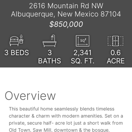
2616 Mountain Rd NW
Albuquerque, New Mexico 87104
$850,000
3
BEDS
3
2,341
0.6
BATHS
SQ. FT.
ACRE
Overview
This beautiful home seamlessly blends timeless
character & charm with modern amenities. Set on a
private, secure half- acre lot just a short walk from
Old Town, Saw Mill, downtown & the bosque.