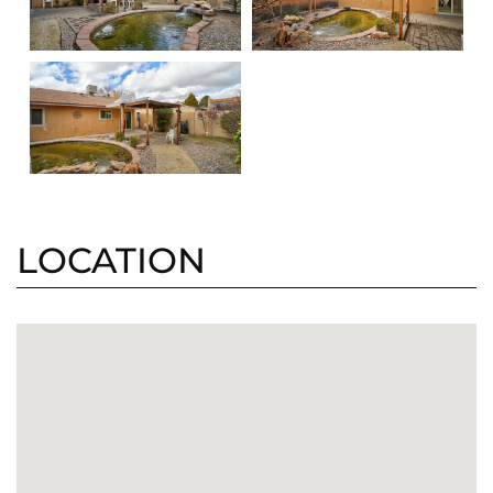
LOCATION