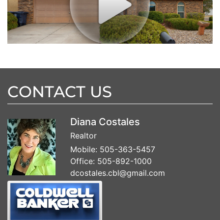
CONTACT US
Diana Costales
Realtor
Mobile:
505-363-5457
Office:
505-892-1000
dcostales.cbl@gmail.com