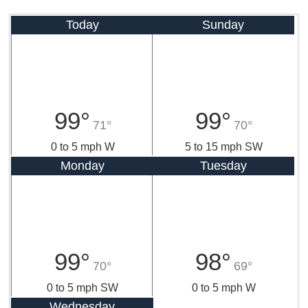
Today
Sunday
99°
99°
71°
70°
0 to 5 mph W
5 to 15 mph SW
Monday
Tuesday
99°
98°
70°
69°
0 to 5 mph SW
0 to 5 mph W
Wednesday