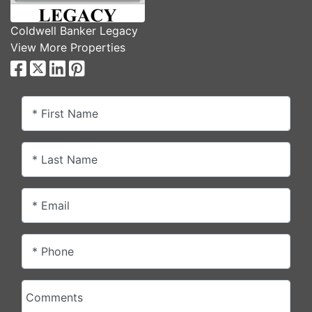
Coldwell Banker Legacy
View More Properties
* First Name
* Last Name
* Email
* Phone
Comments