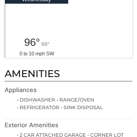
96°
68°
0 to 10 mph SW
AMENITIES
Appliances
DISHWASHER
RANGE/OVEN
REFRIGERATOR
SINK DISPOSAL
Exterior Amenities
2 CAR ATTACHED GARAGE
CORNER LOT