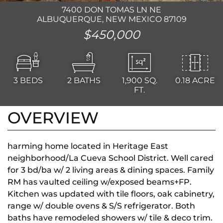
7400 DON TOMAS LN NE
ALBUQUERQUE, NEW MEXICO 87109
$450,000
3
BEDS
2
BATHS
1,900
SQ.
0.18 ACRE
FT.
OVERVIEW
harming home located in Heritage East
neighborhood/La Cueva School District. Well cared
for 3 bd/ba w/ 2 living areas & dining spaces. Family
RM has vaulted ceiling w/exposed beams+FP.
Kitchen was updated with tile floors, oak cabinetry,
range w/ double ovens & S/S refrigerator. Both
baths have remodeled showers w/ tile & deco trim.