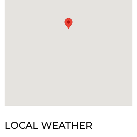
LOCAL WEATHER