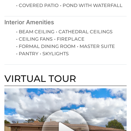
COVERED PATIO
POND WITH WATERFALL
Interior Amenities
BEAM CEILING
CATHEDRAL CEILINGS
CEILING FANS
FIREPLACE
FORMAL DINING ROOM
MASTER SUITE
PANTRY
SKYLIGHTS
VIRTUAL TOUR