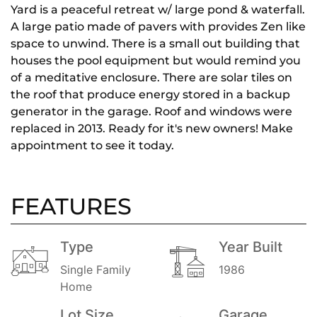
Yard is a peaceful retreat w/ large pond & waterfall.
A large patio made of pavers with provides Zen like
space to unwind. There is a small out building that
houses the pool equipment but would remind you
of a meditative enclosure. There are solar tiles on
the roof that produce energy stored in a backup
generator in the garage. Roof and windows were
replaced in 2013. Ready for it's new owners! Make
appointment to see it today.
FEATURES
Type
Year Built
Single Family
1986
Home
Lot Size
Garage