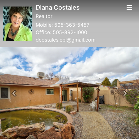
Diana Costales
Realtor
Mobile:
505-363-5457
Office:
505-892-1000
dcostales.cbl@gmail.com
Previous
Next