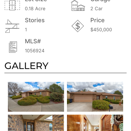
0.18 Acre
2 Car
Stories
Price
1
$450,000
MLS#
1056924
GALLERY